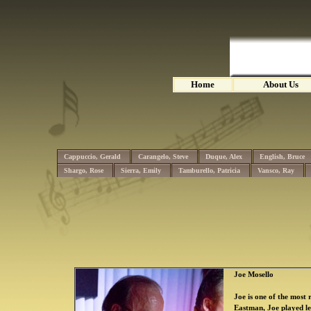
Home
About Us
Cappuccio, Gerald
Carangelo, Steve
Duque, Alex
English, Bruce
Shargo, Rose
Sierra, Emily
Tamburello, Patricia
Vansco, Ray
Joe Mosello
Joe is one of the most
Eastman, Joe played l