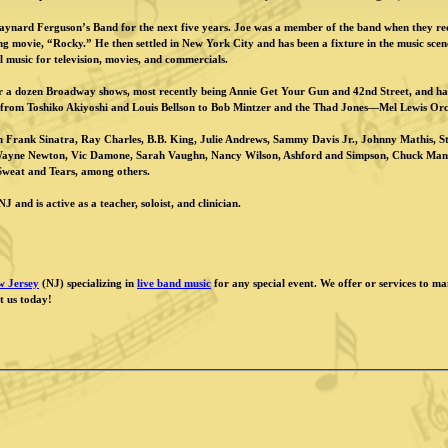
ynard Ferguson’s Band for the next five years. Joe was a member of the band when they rec
movie, “Rocky.” He then settled in New York City and has been a fixture in the music scene
al music for television, movies, and commercials.
er a dozen Broadway shows, most recently being Annie Get Your Gun and 42nd Street, and ha
. from Toshiko Akiyoshi and Louis Bellson to Bob Mintzer and the Thad Jones—Mel Lewis Orc
h Frank Sinatra, Ray Charles, B.B. King, Julie Andrews, Sammy Davis Jr., Johnny Mathis, 
Wayne Newton, Vic Damone, Sarah Vaughn, Nancy Wilson, Ashford and Simpson, Chuck Mang
Sweat and Tears, among others.
J and is active as a teacher, soloist, and clinician.
w Jersey
(NJ) specializing in
live band music
for any special event. We offer or services to m
t us today!