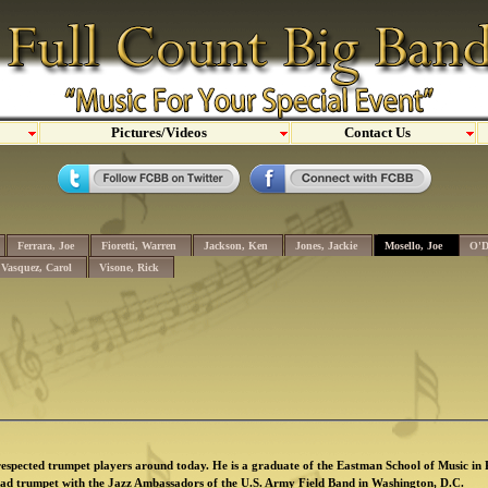
Pictures/Videos
Contact Us
Ferrara, Joe
Fioretti, Warren
Jackson, Ken
Jones, Jackie
Mosello, Joe
O'D
Vasquez, Carol
Visone, Rick
 respected trumpet players around today. He is a graduate of the Eastman School of Music in
ead trumpet with the Jazz Ambassadors of the U.S. Army Field Band in Washington, D.C.