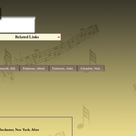
Related Links
onnell, Bill
Patterson, Alfred
Patterson, John
Scheuble, Nick
 Rochester, New York. After