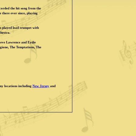
orded the hit song from the
 there ever since, playing
s played lead trumpet with
hestra.
Steve Lawrence and Eydie
ione, The Temptations, The
any locations including
New Jersey
and