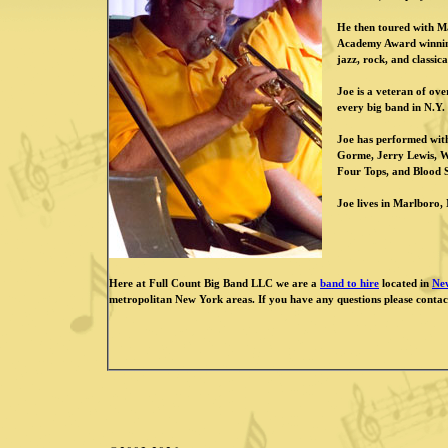
He then toured with Ma
Academy Award winning 
jazz, rock, and classic
Joe is a veteran of ov
every big band in N.Y
Joe has performed wit
Gorme, Jerry Lewis, 
Four Tops, and Blood 
Joe lives in Marlboro, N
Here at Full Count Big Band LLC we are a
band to hire
located in
Ne
metropolitan New York areas. If you have any questions please contac